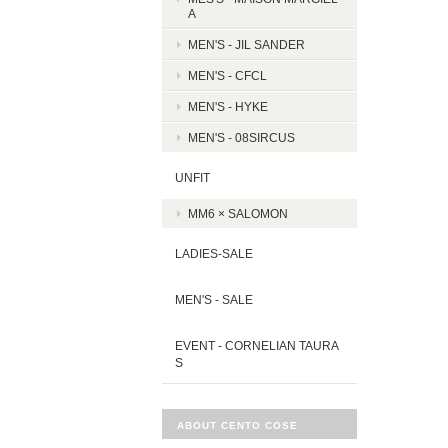
A
MEN'S - JIL SANDER
MEN'S - CFCL
MEN'S - HYKE
MEN'S - 08SIRCUS
UNFIT
MM6 × SALOMON
LADIES-SALE
MEN'S - SALE
EVENT - CORNELIAN TAURA
S
ABOUT CENTO COSE