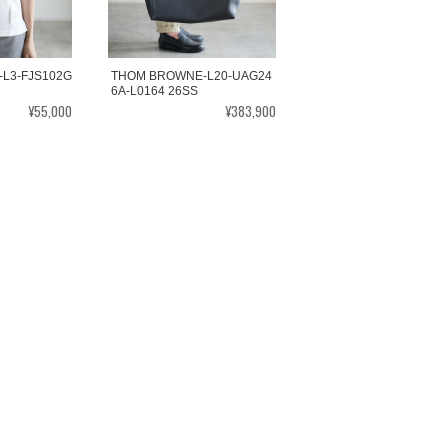
L3-FJS102G
THOM BROWNE-L20-UAG24
6A-L0164 26SS
¥55,000
¥383,900