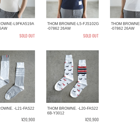
ROWNE-L9FKA519A
THOM BROWNE-L5-FJS102G
THOM BROWNE-
26AW
-07862 26AW
-07862 26AW
SOLD OUT
SOLD OUT
OWNE. -L21-FAS22
THOM BROWNE. -L20-FAS22
2
6B-Y3012
¥20,900
¥20,900