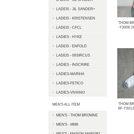
LADEIS - JIL SANDER+
LADEIS - KRISTENSEN
THOM B
-Y3006 
LADEIS - CFCL
LADIES - HYKE
LADEIS - ENFOLD
LADEIS - 08SIRCUS
LADIES - INSCRIRE
LADIES-MARIHA
LADIES-FETICO
LADIES-VIVIANO
THOM BR
MEN'S ALL ITEM
8F-Y301
MEN'S - THOM BROWNE
MEN'S - MM6
MES'S - MAISON MARGIEL