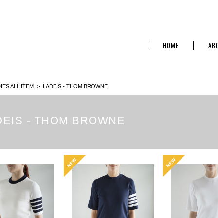
HOME
AB
IES ALL ITEM
LADEIS - THOM BROWNE
DEIS - THOM BROWNE