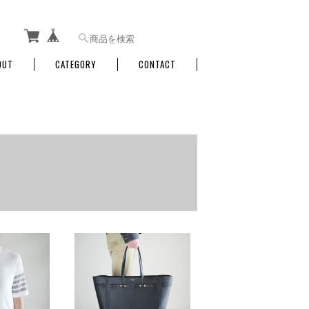
OUT
CATEGORY
CONTACT