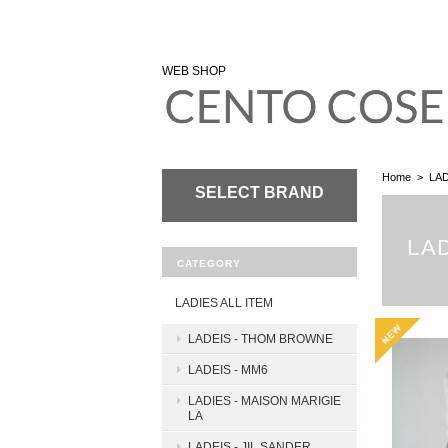
WEB SHOP
Home
LAD
SELECT BRAND
LA
CATEGORY
LADIES ALL ITEM
LADEIS - THOM BROWNE
LADEIS - MM6
LADIES - MAISON MARIGIE
LA
LADEIS - JIL SANDER