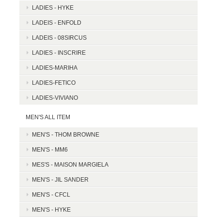
LADIES - HYKE
LADEIS - ENFOLD
LADEIS - 08SIRCUS
LADIES - INSCRIRE
LADIES-MARIHA
LADIES-FETICO
LADIES-VIVIANO
MEN'S ALL ITEM
MEN'S - THOM BROWNE
MEN'S - MM6
MES'S - MAISON MARGIELA
MEN'S - JIL SANDER
MEN'S - CFCL
MEN'S - HYKE