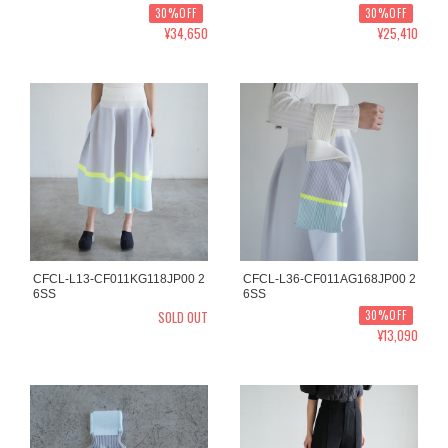
30%OFF
30%OFF
¥34,650
¥25,410
CFCL-L13-CF011KG118JP00 2
CFCL-L36-CF011AG168JP00 2
6SS
6SS
SOLD OUT
30%OFF
¥13,090