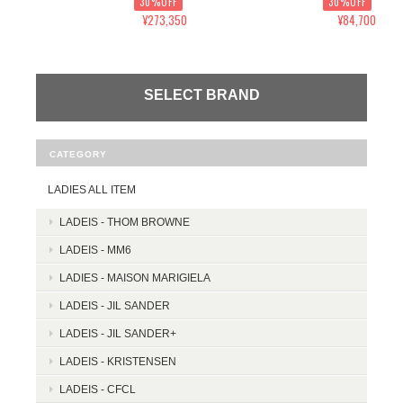
30%OFF
30%OFF
¥273,350
¥84,700
SELECT BRAND
CATEGORY
LADIES ALL ITEM
LADEIS - THOM BROWNE
LADEIS - MM6
LADIES - MAISON MARIGIELA
LADEIS - JIL SANDER
LADEIS - JIL SANDER+
LADEIS - KRISTENSEN
LADEIS - CFCL