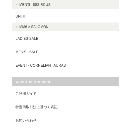
MEN'S - 08SIRCUS
UNFIT
MM6 × SALOMON
LADIES-SALE
MEN'S - SALE
EVENT - CORNELIAN TAURAS
ABOUT CENTO COSE
ご利用ガイド
特定商取引法に基づく表記
お問い合わせ