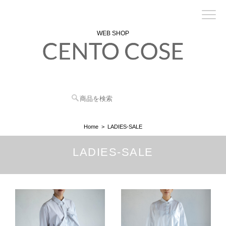
WEB SHOP
Home
LADIES-SALE
LADIES-SALE