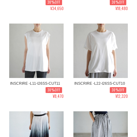
30%OFF
30%OFF
¥34,650
¥18,480
INSCRIRE -L11-I26SS-CUT11
INSCRIRE -L22-I26SS-CUT10
30%OFF
30%OFF
¥8,470
¥12,320