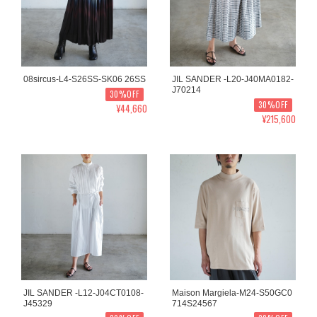
08sircus-L4-S26SS-SK06 26SS
JIL SANDER -L20-J40MA0182-
J70214
30%OFF
30%OFF
¥44,660
¥215,600
JIL SANDER -L12-J04CT0108-
Maison Margiela-M24-S50GC0
J45329
714S24567