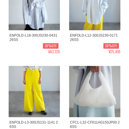
ENFOLD-L18-300JS230-0431
ENFOLD-L12-300JS230-0171
26SS
26SS
30%OFF
30%OFF
¥43,120
¥25,410
ENFOLD-L3-300JS131-1141 2
CFCL-L32-CF011AG150JP00 2
6SS
6SS