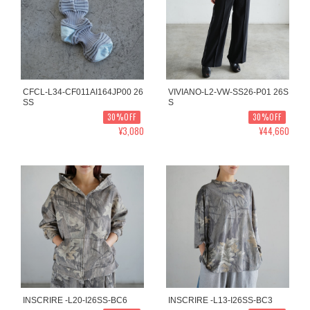
CFCL-L34-CF011AI164JP00 26
VIVIANO-L2-VW-SS26-P01 26S
SS
S
30%OFF
30%OFF
¥3,080
¥44,660
INSCRIRE -L20-I26SS-BC6
INSCRIRE -L13-I26SS-BC3