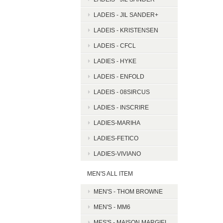
LADEIS - JIL SANDER+
LADEIS - KRISTENSEN
LADEIS - CFCL
LADIES - HYKE
LADEIS - ENFOLD
LADEIS - 08SIRCUS
LADIES - INSCRIRE
LADIES-MARIHA
LADIES-FETICO
LADIES-VIVIANO
MEN'S ALL ITEM
MEN'S - THOM BROWNE
MEN'S - MM6
MES'S - MAISON MARGIEL