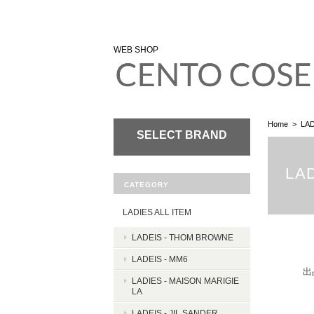
WEB SHOP
Home
LAD
SELECT BRAND
LAD
CATEGORY
LADIES ALL ITEM
LADEIS - THOM BROWNE
LADEIS - MM6
出
LADIES - MAISON MARIGIE
LA
LADEIS - JIL SANDER