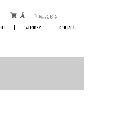
OUT
CATEGORY
CONTACT