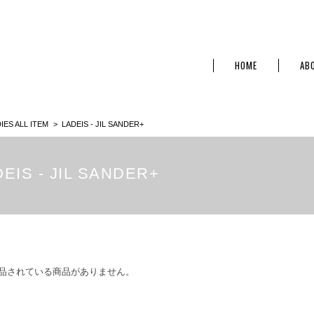
HOME
AB
IES ALL ITEM
LADEIS - JIL SANDER+
EIS - JIL SANDER+
品されている商品がありません。