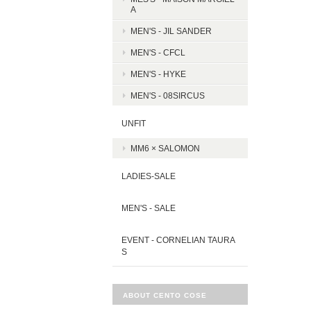
A
MEN'S - JIL SANDER
MEN'S - CFCL
MEN'S - HYKE
MEN'S - 08SIRCUS
UNFIT
MM6 × SALOMON
LADIES-SALE
MEN'S - SALE
EVENT - CORNELIAN TAURA
S
ABOUT CENTO COSE