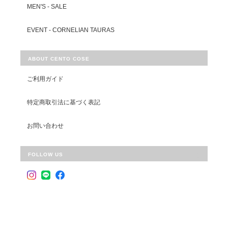
MEN'S - SALE
EVENT - CORNELIAN TAURAS
ABOUT CENTO COSE
ご利用ガイド
特定商取引法に基づく表記
お問い合わせ
FOLLOW US