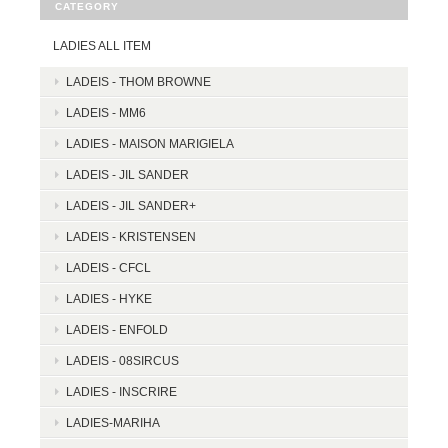
CATEGORY
LADIES ALL ITEM
LADEIS - THOM BROWNE
LADEIS - MM6
LADIES - MAISON MARIGIELA
LADEIS - JIL SANDER
LADEIS - JIL SANDER+
LADEIS - KRISTENSEN
LADEIS - CFCL
LADIES - HYKE
LADEIS - ENFOLD
LADEIS - 08SIRCUS
LADIES - INSCRIRE
LADIES-MARIHA