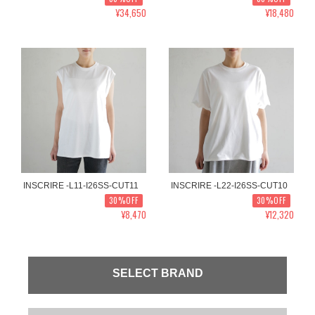
¥34,650
¥18,480
INSCRIRE -L11-I26SS-CUT11
INSCRIRE -L22-I26SS-CUT10
30%OFF
30%OFF
¥8,470
¥12,320
SELECT BRAND