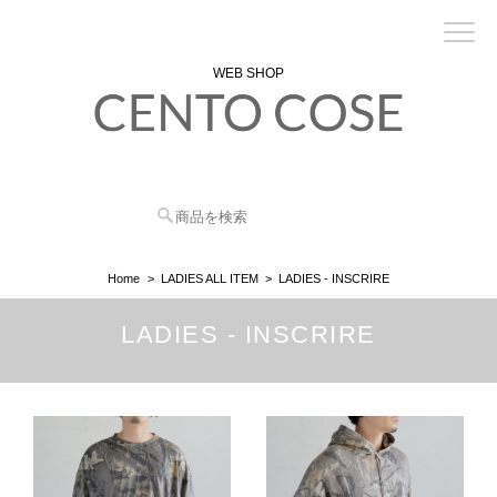
WEB SHOP
Home
LADIES ALL ITEM
LADIES - INSCRIRE
LADIES - INSCRIRE