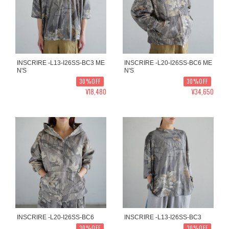
INSCRIRE -L13-I26SS-BC3 ME
INSCRIRE -L20-I26SS-BC6 ME
N'S
N'S
30%OFF
30%OFF
¥18,480
¥34,650
INSCRIRE -L20-I26SS-BC6
INSCRIRE -L13-I26SS-BC3
30%OFF
30%OFF