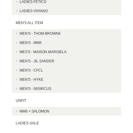
LADIES-FETICO
LADIES-VIVIANO
MEN'S ALL ITEM
MEN'S - THOM BROWNE
MEN'S - MM6
MES'S - MAISON MARGIELA
MEN'S - JIL SANDER
MEN'S - CFCL
MEN'S - HYKE
MEN'S - 08SIRCUS
UNFIT
MM6 × SALOMON
LADIES-SALE