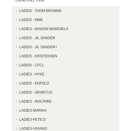
LADIES ALL ITEM
LADEIS - THOM BROWNE
LADEIS - MM6
LADIES - MAISON MARIGIELA
LADEIS - JIL SANDER
LADEIS - JIL SANDER+
LADEIS - KRISTENSEN
LADEIS - CFCL
LADIES - HYKE
LADEIS - ENFOLD
LADEIS - 08SIRCUS
LADIES - INSCRIRE
LADIES-MARIHA
LADIES-FETICO
LADIES-VIVIANO