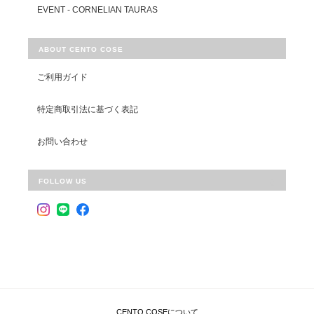
EVENT - CORNELIAN TAURAS
ABOUT CENTO COSE
ご利用ガイド
特定商取引法に基づく表記
お問い合わせ
FOLLOW US
CENTO COSEについて