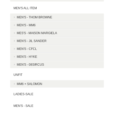
MEN'S ALL ITEM
MEN'S - THOM BROWNE
MEN'S - MM6
MES'S - MAISON MARGIELA
MEN'S - JIL SANDER
MEN'S - CFCL
MEN'S - HYKE
MEN'S - 08SIRCUS
UNFIT
MM6 × SALOMON
LADIES-SALE
MEN'S - SALE