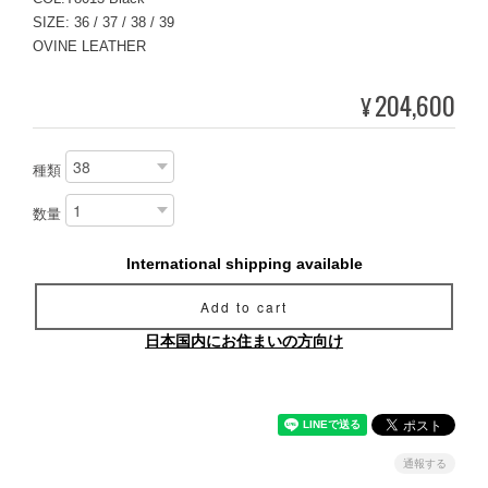
SIZE: 36 / 37 / 38 / 39
OVINE LEATHER
204,600
¥
種類
数量
International shipping available
Add to cart
日本国内にお住まいの方向け
通報する