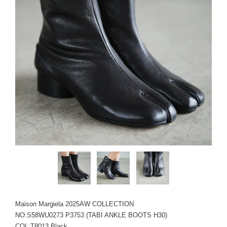
Maison Margiela 2025AW COLLECTION
NO:S58WU0273 P3753 (TABI ANKLE BOOTS H30)
COL:T8013 Black