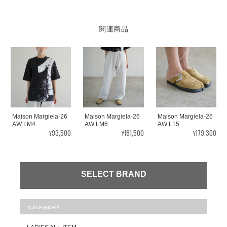
関連商品
Maison Margiela-26
Maison Margiela-26
Maison Margiela-26
AW LM4
AW LM6
AW L15
¥93,500
¥181,500
¥179,300
SELECT BRAND
CATEGORY