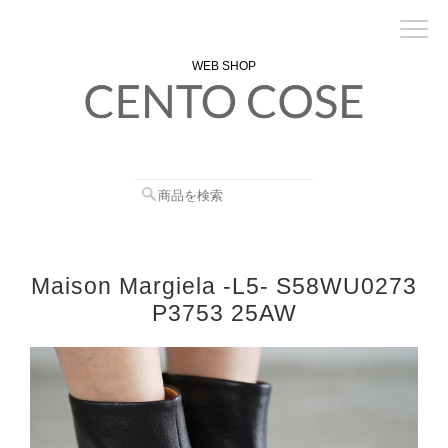
WEB SHOP
Maison Margiela -L5- S58WU0273
P3753 25AW