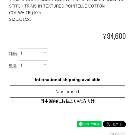
STITCH TRIMS IN TEXTURED POINTELLE COTTON
COL.WHITE (100)
SIZE.0/1/2/3
94,600
¥
種類
数量
International shipping available
Add to cart
日本国内にお住まいの方向け
通報する