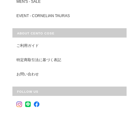
MEN'S - SALE
EVENT - CORNELIAN TAURAS
ABOUT CENTO COSE
ご利用ガイド
特定商取引法に基づく表記
お問い合わせ
FOLLOW US