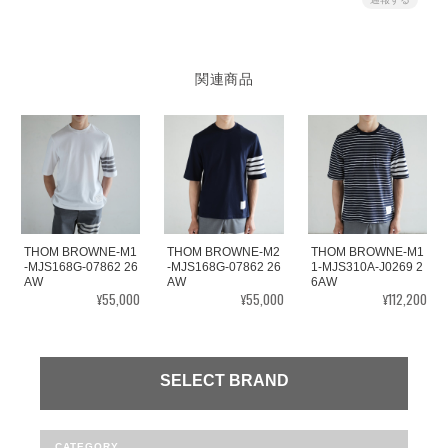
関連商品
THOM BROWNE-M1
THOM BROWNE-M2
THOM BROWNE-M1
-MJS168G-07862 26
-MJS168G-07862 26
1-MJS310A-J0269 2
AW
AW
6AW
¥55,000
¥55,000
¥112,200
SELECT BRAND
CATEGORY