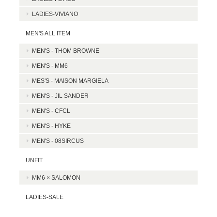
LADIES-VIVIANO
MEN'S ALL ITEM
MEN'S - THOM BROWNE
MEN'S - MM6
MES'S - MAISON MARGIELA
MEN'S - JIL SANDER
MEN'S - CFCL
MEN'S - HYKE
MEN'S - 08SIRCUS
UNFIT
MM6 × SALOMON
LADIES-SALE