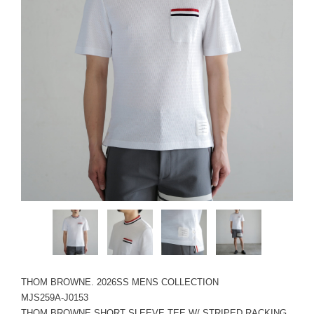
THOM BROWNE. 2026SS MENS COLLECTION
MJS259A-J0153
THOM BROWNE SHORT SLEEVE TEE W/ STRIPED RACKING