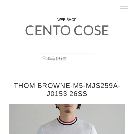
WEB SHOP
THOM BROWNE-M5-MJS259A-
J0153 26SS