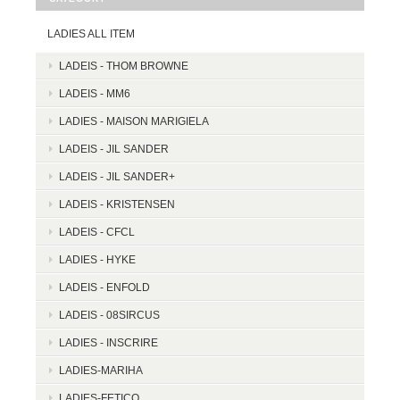
LADIES ALL ITEM
LADEIS - THOM BROWNE
LADEIS - MM6
LADIES - MAISON MARIGIELA
LADEIS - JIL SANDER
LADEIS - JIL SANDER+
LADEIS - KRISTENSEN
LADEIS - CFCL
LADIES - HYKE
LADEIS - ENFOLD
LADEIS - 08SIRCUS
LADIES - INSCRIRE
LADIES-MARIHA
LADIES-FETICO