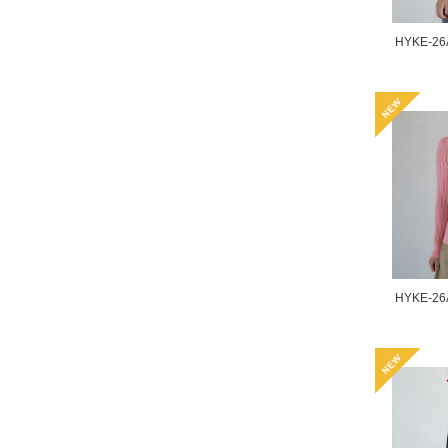
HYKE-26
HYKE-26