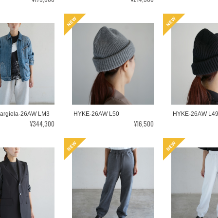
argiela-26AW LM3
HYKE-26AW L50
HYKE-26AW L4
¥344,300
¥16,500