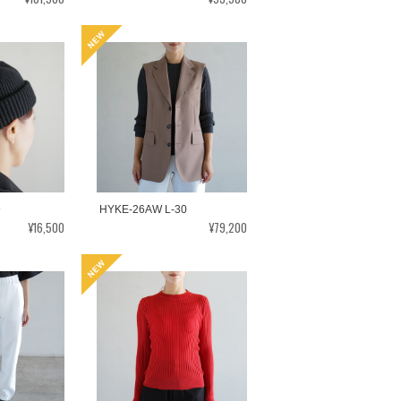
9
HYKE-26AW L-30
¥16,500
¥79,200