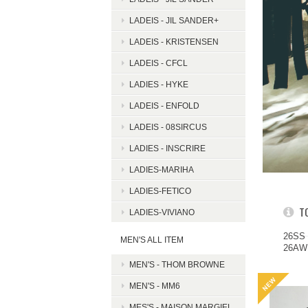
LADEIS - JIL SANDER+
LADEIS - KRISTENSEN
LADEIS - CFCL
LADIES - HYKE
LADEIS - ENFOLD
LADEIS - 08SIRCUS
LADIES - INSCRIRE
LADIES-MARIHA
LADIES-FETICO
T
LADIES-VIVIANO
26SS
MEN'S ALL ITEM
26A
MEN'S - THOM BROWNE
MEN'S - MM6
MES'S - MAISON MARGIEL