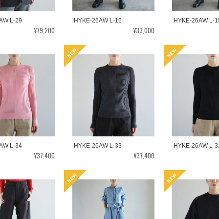
AW L-29
HYKE-26AW L-16
HYKE-26AW L-1
¥79,200
¥33,000
AW L-34
HYKE-26AW L-33
HYKE-26AW L-3
¥37,400
¥37,400