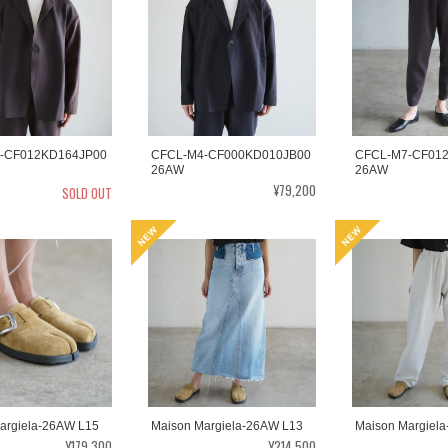
-CF012KD164JP00
CFCL-M4-CF000KD010JB00
CFCL-M7-CF01
26AW
26AW
¥79,200
SOLD OUT
argiela-26AW L15
Maison Margiela-26AW L13
Maison Margiel
¥179,300
¥214,500