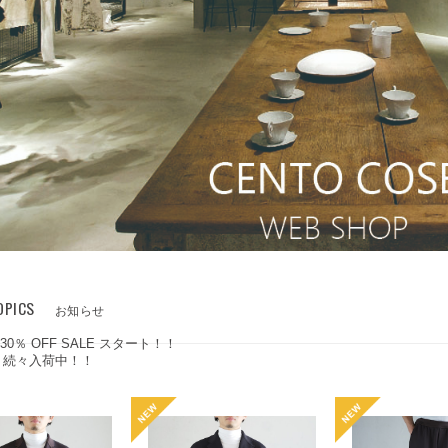
OPICS
お知らせ
 30％ OFF SALE スタート！！
W 続々入荷中！！