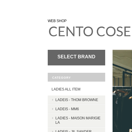
WEB SHOP
SELECT BRAND
CATEGORY
LADIES ALL ITEM
LADEIS - THOM BROWNE
LADEIS - MM6
LADIES - MAISON MARIGIE
LA
LADEIS - JIL SANDER