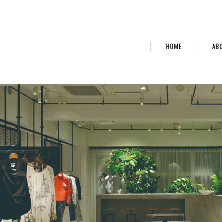
HOME
AB