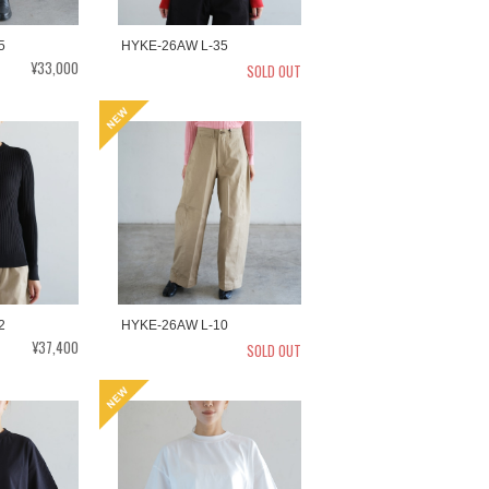
5
HYKE-26AW L-35
¥33,000
SOLD OUT
2
HYKE-26AW L-10
¥37,400
SOLD OUT