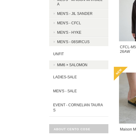
A
MEN'S - JIL SANDER
MEN'S - CFCL
MEN'S - HYKE
MEN'S - 08SIRCUS
CFCL-M5
26AW
UNFIT
MM6 × SALOMON
LADIES-SALE
MEN'S - SALE
EVENT - CORNELIAN TAURA
S
Maison M
ABOUT CENTO COSE