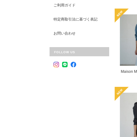
ご利用ガイド
特定商取引法に基づく表記
お問い合わせ
FOLLOW US
Maison M