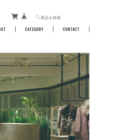
OUT
CATEGORY
CONTACT