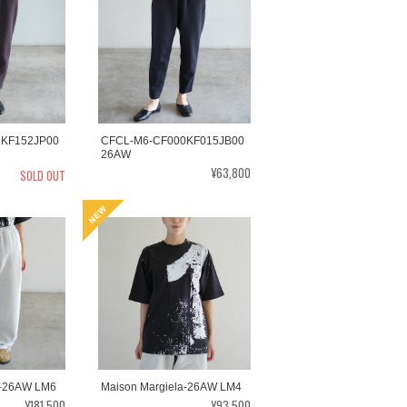
2KF152JP00
CFCL-M6-CF000KF015JB00
26AW
¥63,800
SOLD OUT
a-26AW LM6
Maison Margiela-26AW LM4
¥181,500
¥93,500